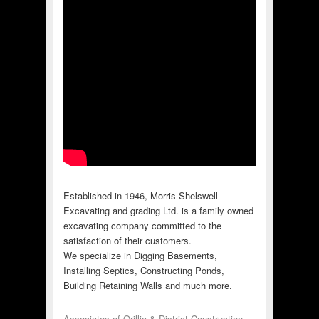
Established in 1946, Morris Shelswell
Excavating and grading Ltd. is a family owned
excavating company committed to the
satisfaction of their customers.
We specialize in Digging Basements,
Installing Septics, Constructing Ponds,
Building Retaining Walls and much more.
Associates of Orillia & District Construction