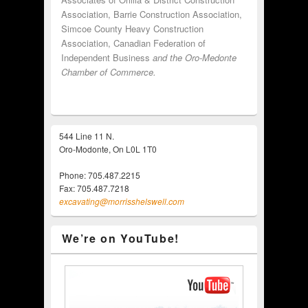
Association, Barrie Construction Association,
Simcoe County Heavy Construction
Association, Canadian Federation of
Independent Business
and the Oro-Medonte
Chamber of Commerce.
544 Line 11 N.
Oro-Modonte, On L0L 1T0
Phone: 705.487.2215
Fax: 705.487.7218
excavating@morrisshelswell.com
We’re on YouTube!